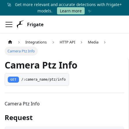
🚀
Get more relevant and accurate detections with Frigate+
✨
models.
Learn more
Frigate
Integrations
HTTP API
Media
Camera Ptz Info
Camera Ptz Info
GET
/:camera_name/ptz/info
Camera Ptz Info
Request