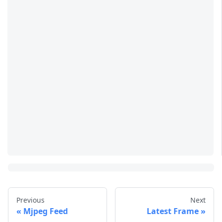
Previous
Next
Mjpeg Feed
Latest Frame