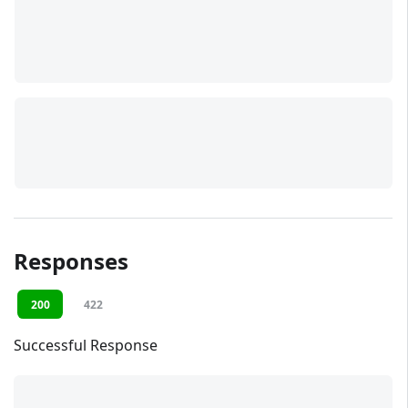
Responses
200
422
Successful Response