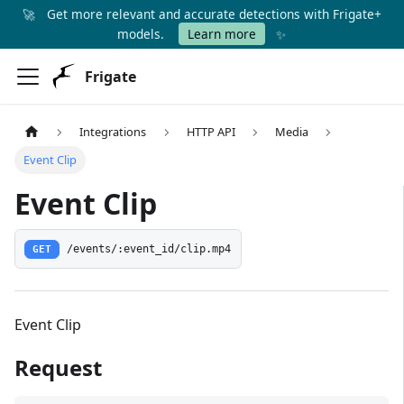
🚀
Get more relevant and accurate detections with Frigate+
✨
models.
Learn more
Frigate
Integrations
HTTP API
Media
Event Clip
Event Clip
GET
/events/:event_id/clip.mp4
Event Clip
Request