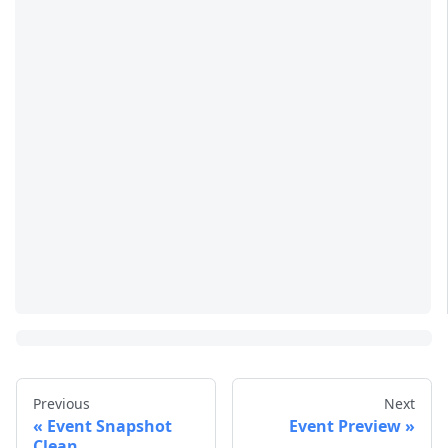
Previous
Next
Event Snapshot
Event Preview
Clean