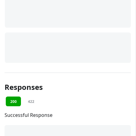
Responses
200
422
Successful Response