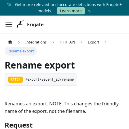
🚀
Get more relevant and accurate detections with Frigate+
✨
models.
Learn more
Frigate
Integrations
HTTP API
Export
Rename export
Rename export
PATCH
/export/:event_id/rename
Renames an export. NOTE: This changes the friendly
name of the export, not the filename.
Request