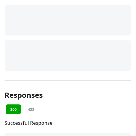
Responses
200
422
Successful Response