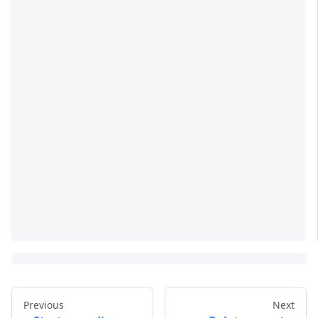
Previous
Next