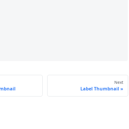
Next
mbnail
Label Thumbnail