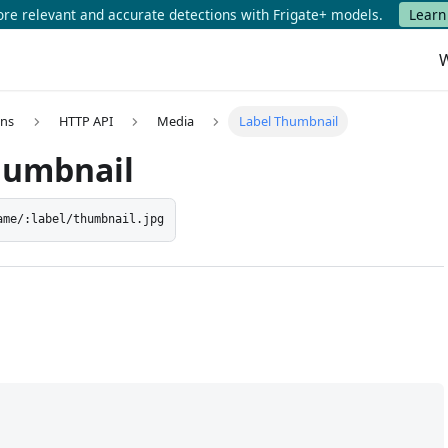
e relevant and accurate detections with Frigate+ models.
Learn
W
ons
HTTP API
Media
Label Thumbnail
humbnail
ame/:label/thumbnail.jpg