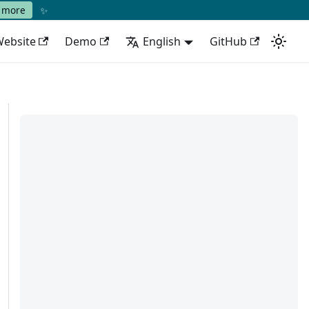
✨
 more
ebsite
Demo
English
GitHub