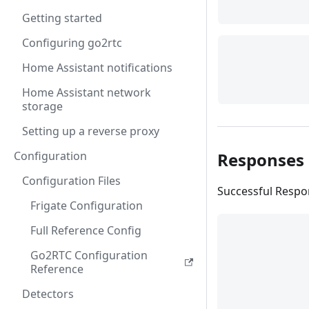
Getting started
Configuring go2rtc
Home Assistant notifications
Home Assistant network
storage
Setting up a reverse proxy
Responses
Configuration
Configuration Files
Successful Resp
Frigate Configuration
Full Reference Config
Go2RTC Configuration
Reference
Detectors