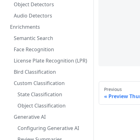
Object Detectors
Audio Detectors
Enrichments
Semantic Search
Face Recognition
License Plate Recognition (LPR)
Bird Classification
Custom Classification
Previous
State Classification
Preview Thu
Object Classification
Generative AI
Configuring Generative AI
Review Summaries