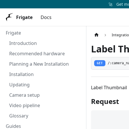
🚀
Get mor
Frigate
Docs
Frigate
Integrati
Introduction
Label T
Recommended hardware
Planning a New Installation
GET
/:camera_n
Installation
Updating
Label Thumbnail
Camera setup
Request
Video pipeline
Glossary
Guides