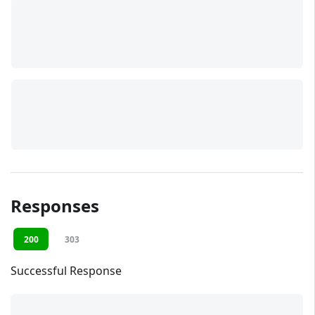
Responses
200
303
Successful Response