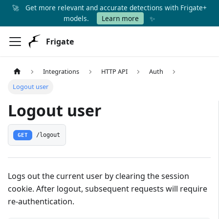
🚀
Get more relevant and accurate detections with Frigate+
✨
models.
Learn more
Frigate
Integrations
HTTP API
Auth
Logout user
Logout user
GET
/logout
Logs out the current user by clearing the session
cookie. After logout, subsequent requests will require
re-authentication.