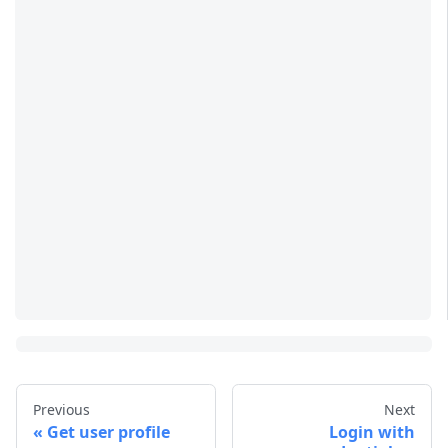
Previous
Next
Get user profile
Login with