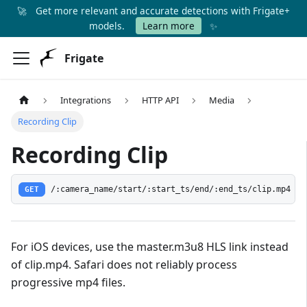
🚀
Get more relevant and accurate detections with Frigate+
✨
models.
Learn more
Frigate
Integrations
HTTP API
Media
Recording Clip
Recording Clip
GET
/:camera_name/start/:start_ts/end/:end_ts/clip.mp4
For iOS devices, use the master.m3u8 HLS link instead
of clip.mp4. Safari does not reliably process
progressive mp4 files.