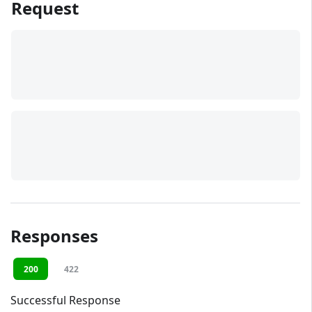
Request
Responses
200
422
Successful Response