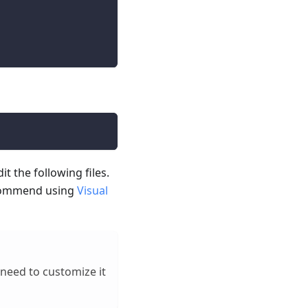
it the following files.
 recommend using
Visual
l need to customize it