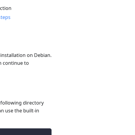
ction
steps
installation on Debian.
n continue to
e following directory
n use the built-in