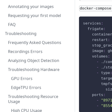
Annotating your images
docker-compose
Requesting your first model
services
:
FAQ
frigate
:
Troubleshooting
containe
restart
:
Frequently Asked Questions
stop_gra
image
:
 g
Recordings Errors
volumes
:
Analyzing Object Detection
-
 ./co
-
 ./st
Troubleshooting Hardware
-
type
GPU Errors
targ
tmpf
EdgeTPU Errors
si
ports
:
Troubleshooting Resource
-
"897
Usage
-
"855
High CPU Usage