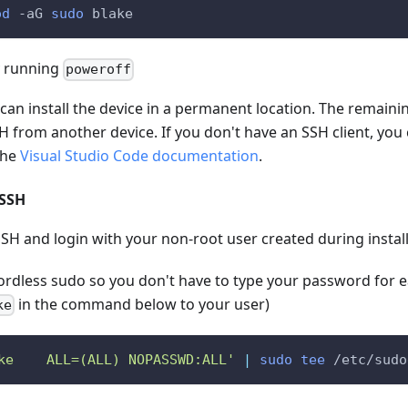
od
-aG
sudo
 blake
 running
poweroff
u can install the device in a permanent location. The remaini
 from another device. If you don't have an SSH client, you c
the
Visual Studio Code documentation
.
 SSH
SH and login with your non-root user created during instal
rdless sudo so you don't have to type your password fo
in the command below to your user)
ke
ke    ALL=(ALL) NOPASSWD:ALL'
|
sudo
tee
 /etc/sudo