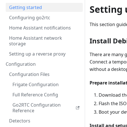
Setting
Getting started
Configuring go2rtc
This section gui
Home Assistant notifications
Home Assistant network
Install De
storage
Setting up a reverse proxy
There are many gu
Connect a tempor
Configuration
without a deskto
Configuration Files
Prepare installa
Frigate Configuration
Full Reference Config
Download the
Flash the ISO
Go2RTC Configuration
Reference
Boot your de
Detectors
Install and setu