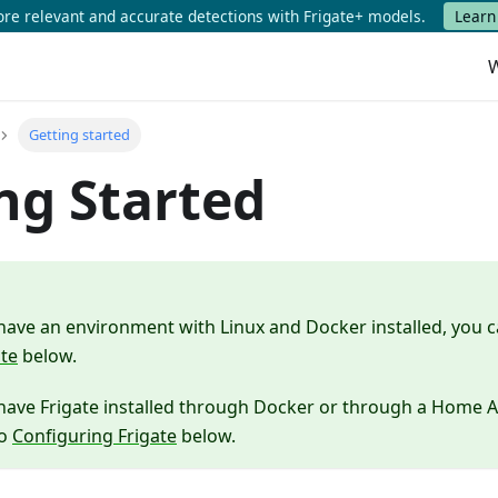
e relevant and accurate detections with Frigate+ models.
Learn
W
Getting started
ng Started
 have an environment with Linux and Docker installed, you 
ate
below.
 have Frigate installed through Docker or through a Home A
to
Configuring Frigate
below.