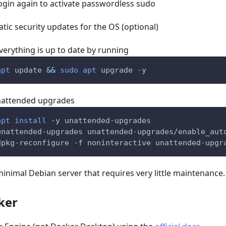
ogin again to activate passwordless sudo
ic security updates for the OS (optional)
verything is up to date by running
apt
 update 
&&
sudo
apt
 upgrade 
-y
unattended upgrades
apt
install
-y
 unattended-upgrades
unattended-upgrades unattended-upgrades/enable_aut
dpkg-reconfigure 
-f
 noninteractive unattended-upgr
nimal Debian server that requires very little maintenance.
ker