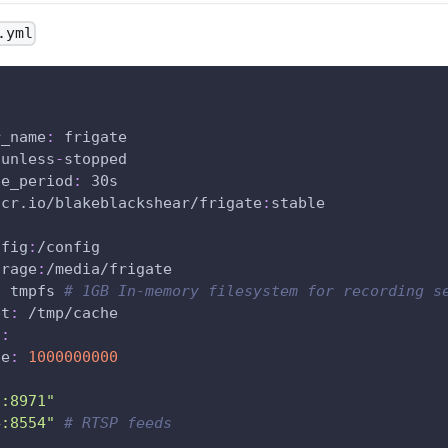
.yml
r_name
:
 frigate
 unless
-
stopped
ce_period
:
 30s
hcr.io/blakeblackshear/frigate
:
stable
nfig
:
/config
orage
:
/media/frigate
:
 tmpfs 
# 1GB In-memory filesystem for recording s
et
:
 /tmp/cache
s
:
ze
:
1000000000
1:8971"
4:8554"
# RTSP feeds