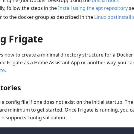
er Engine (not Docker Desktop) using the
official docs
lly, follow the steps in the
Install using the apt repository
se
r to the docker group as described in the
Linux postinstall 
ng Frigate
s how to create a minimal directory structure for a Docker 
lled Frigate as a Home Assistant App or another way, you ca
ate
.
tories
e a config file if one does not exist on the initial startup. Th
bare minimum to get started. Once Frigate is running, you ca
ch supports config validation.