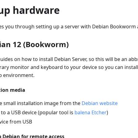
 up hardware
des you through setting up a server with Debian Bookworm 
bian 12 (Bookworm)
ides on how to install Debian Server, so this will be an abb
ary monitor and keyboard to your device so you can install
p environment.
tion media
 small installation image from the
Debian website
 to a USB device (popular tool is
balena Etcher
)
vice from USB
p Debian for remote access