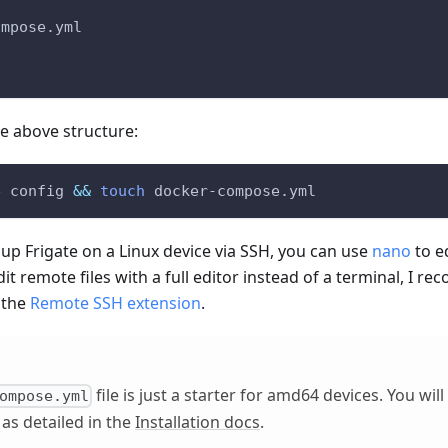
ompose.yml
he above structure:
e config 
&&
touch
 docker-compose.yml
g up Frigate on a Linux device via SSH, you can use
nano
to ed
edit remote files with a full editor instead of a terminal, I
 the
Remote SSH extension
.
file is just a starter for amd64 devices. You wil
ompose.yml
 as detailed in the
Installation docs
.