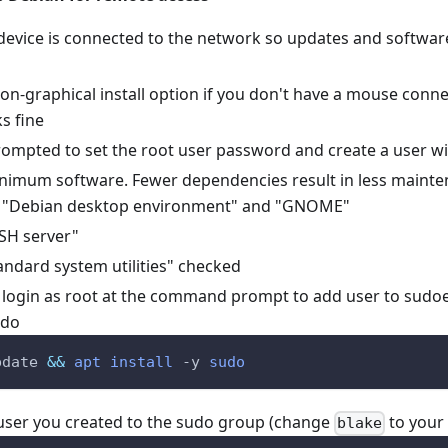
device is connected to the network so updates and softwar
n-graphical install option if you don't have a mouse connec
s fine
prompted to set the root user password and create a user w
minimum software. Fewer dependencies result in less mainte
 "Debian desktop environment" and "GNOME"
SH server"
andard system utilities" checked
, login as root at the command prompt to add user to sudo
udo
pdate 
&&
apt
install
-y
sudo
user you created to the sudo group (change
to your
blake