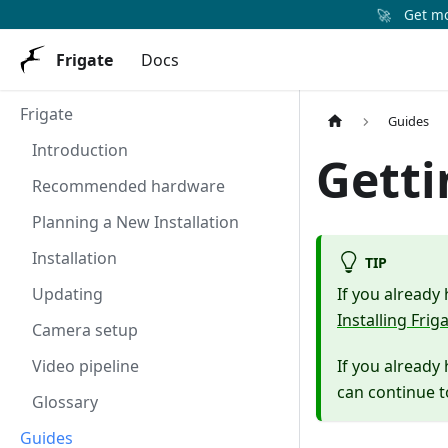
🚀
Get mor
Frigate
Docs
Frigate
Guides
Introduction
Getti
Recommended hardware
Planning a New Installation
Installation
TIP
Updating
If you already
Installing Frig
Camera setup
Video pipeline
If you already
can continue 
Glossary
Guides