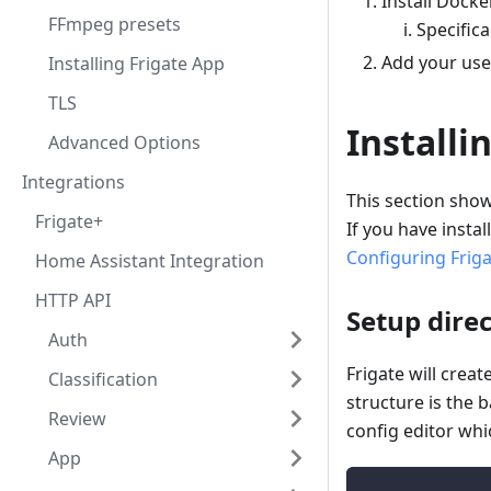
Install Dock
FFmpeg presets
Specifica
Add your use
Installing Frigate App
TLS
Installi
Advanced Options
Integrations
This section show
Frigate+
If you have insta
Configuring Frig
Home Assistant Integration
HTTP API
Setup direc
Auth
Frigate will creat
Classification
structure is the 
Review
config editor whi
App