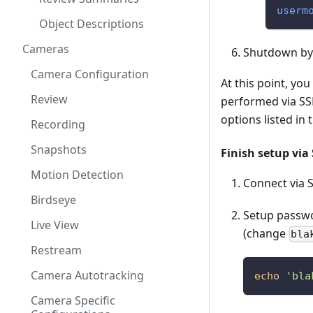
userm
Object Descriptions
Cameras
Shutdown by
Camera Configuration
At this point, yo
Review
performed via SSH
options listed in 
Recording
Snapshots
Finish setup via
Motion Detection
Connect via S
Birdseye
Setup passwo
Live View
(change
bla
Restream
Camera Autotracking
echo
'bla
Camera Specific