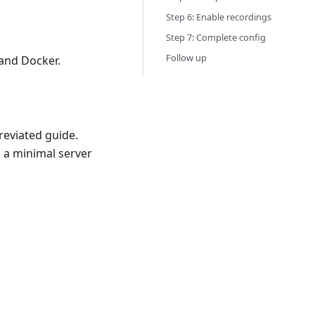
Step 6: Enable recordings
Step 7: Complete config
Follow up
and Docker.
reviated guide.
 a minimal server