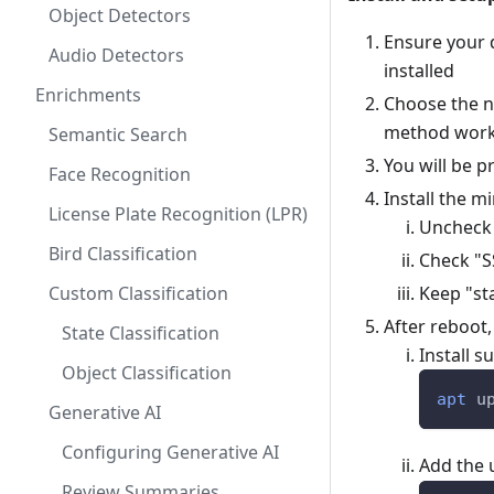
Object Detectors
Ensure your 
Audio Detectors
installed
Enrichments
Choose the no
method work
Semantic Search
You will be 
Face Recognition
Install the 
License Plate Recognition (LPR)
Uncheck
Bird Classification
Check "S
Custom Classification
Keep "st
After reboot
State Classification
Install s
Object Classification
apt
 u
Generative AI
Configuring Generative AI
Add the 
Review Summaries