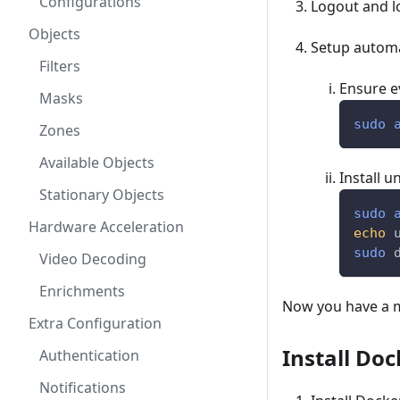
Configurations
Logout and l
Objects
Setup automat
Filters
Ensure e
Masks
sudo
Zones
Available Objects
Install 
Stationary Objects
sudo
Hardware Acceleration
echo
 
sudo
 
Video Decoding
Enrichments
Now you have a mi
Extra Configuration
Install Doc
Authentication
Notifications