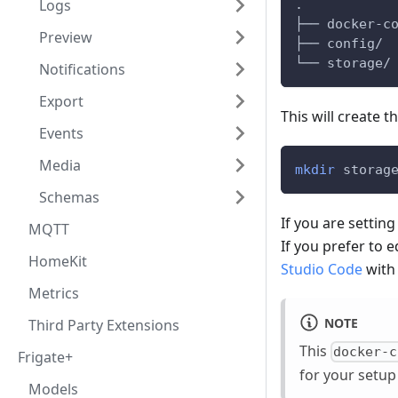
Logs
.
├── docker-c
Preview
├── config/
└── storage/
Notifications
Export
This will create t
Events
Media
mkdir
 storag
Schemas
If you are settin
MQTT
If you prefer to 
HomeKit
Studio Code
with
Metrics
NOTE
Third Party Extensions
This
docker-c
Frigate+
for your setup
Models