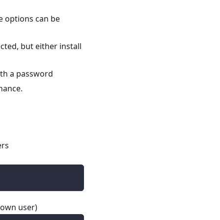
e options can be
ted, but either install
ith a password
nance.
ers
 own user)