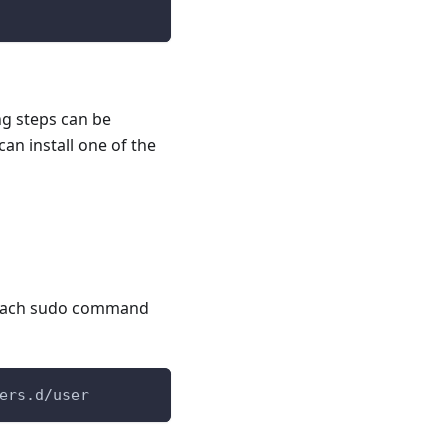
ng steps can be
an install one of the
l
r each sudo command
ers.d/user