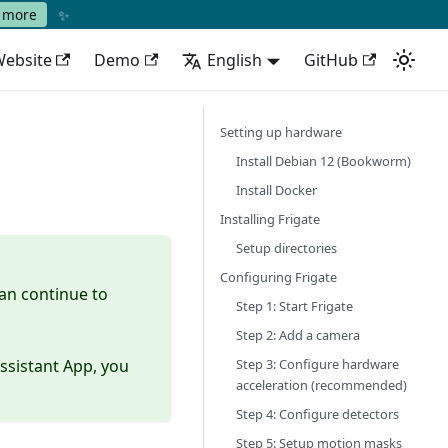
✨
 more
ebsite
Demo
English
GitHub
Setting up hardware
Install Debian 12 (Bookworm)
Install Docker
Installing Frigate
Setup directories
Configuring Frigate
can continue to
Step 1: Start Frigate
Step 2: Add a camera
Step 3: Configure hardware
ssistant App, you
acceleration (recommended)
Step 4: Configure detectors
Step 5: Setup motion masks