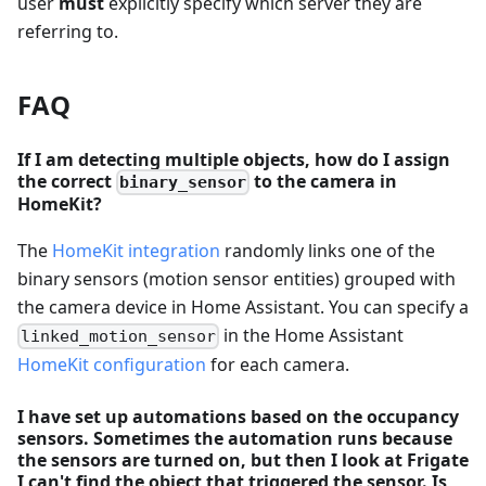
user
must
explicitly specify which server they are
referring to.
FAQ
If I am detecting multiple objects, how do I assign
the correct
to the camera in
binary_sensor
HomeKit?
The
HomeKit integration
randomly links one of the
binary sensors (motion sensor entities) grouped with
the camera device in Home Assistant. You can specify a
in the Home Assistant
linked_motion_sensor
HomeKit configuration
for each camera.
I have set up automations based on the occupancy
sensors. Sometimes the automation runs because
the sensors are turned on, but then I look at Frigate
I can't find the object that triggered the sensor. Is