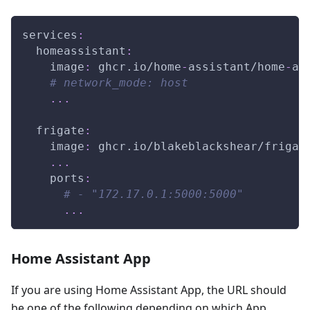
services
:
homeassistant
:
image
:
 ghcr.io/home
-
assistant/home
-
as
# network_mode: host
...
frigate
:
image
:
 ghcr.io/blakeblackshear/frigat
...
ports
:
# - "172.17.0.1:5000:5000"
...
Home Assistant App
If you are using Home Assistant App, the URL should
be one of the following depending on which App