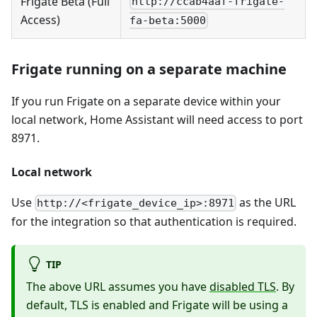
Frigate Beta (Full
http://ccab4aaf-frigate-
Access)
fa-beta:5000
Frigate running on a separate machine
If you run Frigate on a separate device within your
local network, Home Assistant will need access to port
8971.
Local network
Use
as the URL
http://<frigate_device_ip>:8971
for the integration so that authentication is required.
TIP
The above URL assumes you have
disabled TLS
. By
default, TLS is enabled and Frigate will be using a