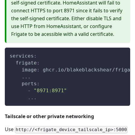
self-signed certificate. HomeAssistant will fail to
connect HTTPS to port 8971 since it fails to verify
the self-signed certificate. Either disable TLS and
use HTTP from HomeAssistant, or configure
Frigate to be acessible with a valid certificate.
services
:
frigate
:
image
:
 ghcr.io/blakeblackshear/frigat
...
ports
:
-
"8971:8971"
...
Tailscale or other private networking
Use
http://<frigate_device_tailscale_ip>:5000