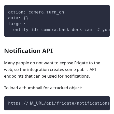
action: camera.turn_on
data: {}
target:
  entity_id: camera.back_deck_cam  # your
Notification API
Many people do not want to expose Frigate to the
web, so the integration creates some public API
endpoints that can be used for notifications.
To load a thumbnail for a tracked object:
https://HA_URL/api/frigate/notifications/