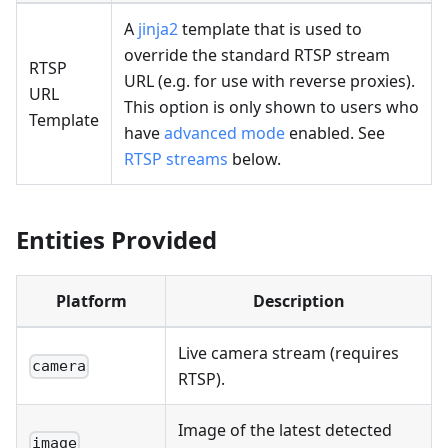
A
jinja2
template that is used to
override the standard RTSP stream
RTSP
URL (e.g. for use with reverse proxies).
URL
This option is only shown to users who
Template
have
advanced mode
enabled. See
RTSP streams
below.
Entities Provided
Platform
Description
Live camera stream (requires
camera
RTSP).
Image of the latest detected
image