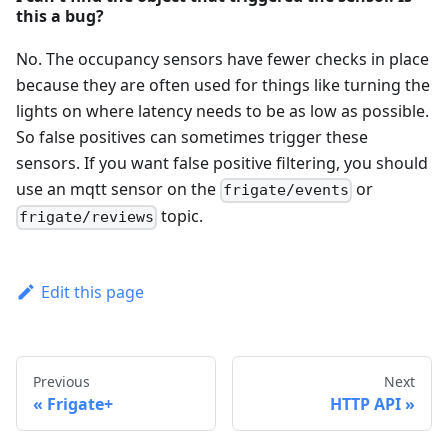
this a bug?
No. The occupancy sensors have fewer checks in place
because they are often used for things like turning the
lights on where latency needs to be as low as possible.
So false positives can sometimes trigger these
sensors. If you want false positive filtering, you should
use an mqtt sensor on the
or
frigate/events
topic.
frigate/reviews
Edit this page
Previous
Next
Frigate+
HTTP API