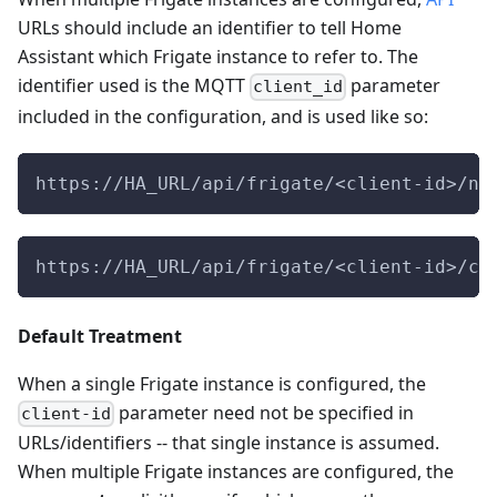
URLs should include an identifier to tell Home
Assistant which Frigate instance to refer to. The
identifier used is the MQTT
parameter
client_id
included in the configuration, and is used like so:
https://HA_URL/api/frigate/<client-id>/no
https://HA_URL/api/frigate/<client-id>/cl
Default Treatment
When a single Frigate instance is configured, the
parameter need not be specified in
client-id
URLs/identifiers -- that single instance is assumed.
When multiple Frigate instances are configured, the