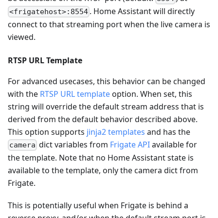
. Home Assistant will directly
<frigatehost>:8554
connect to that streaming port when the live camera is
viewed.
RTSP URL Template
For advanced usecases, this behavior can be changed
with the
RTSP URL template
option. When set, this
string will override the default stream address that is
derived from the default behavior described above.
This option supports
jinja2 templates
and has the
dict variables from
Frigate API
available for
camera
the template. Note that no Home Assistant state is
available to the template, only the camera dict from
Frigate.
This is potentially useful when Frigate is behind a