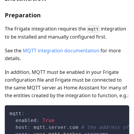
Preparation
The Frigate integration requires the
integration
mqtt
to be installed and manually configured first.
See the
MQTT integration documentation
for more
details.
In addition, MQTT must be enabled in your Frigate
configuration file and Frigate must be connected to
the same MQTT server as Home Assistant for many of
the entities created by the integration to function, e.g.:
mqtt
:
enabled
:
True
host
:
 mqtt.server.com 
# the address of 