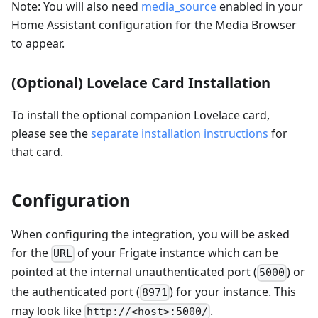
Note: You will also need
media_source
enabled in your
Home Assistant configuration for the Media Browser
to appear.
(Optional) Lovelace Card Installation
To install the optional companion Lovelace card,
please see the
separate installation instructions
for
that card.
Configuration
When configuring the integration, you will be asked
for the
of your Frigate instance which can be
URL
pointed at the internal unauthenticated port (
) or
5000
the authenticated port (
) for your instance. This
8971
may look like
.
http://<host>:5000/