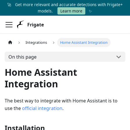
🚀
Get more relevant and accurate detections with Frigate+
✨
models.
Learn more
Frigate
Integrations
Home Assistant Integration
On this page
Home Assistant
Integration
The best way to integrate with Home Assistant is to
use the
official integration
.
Installation