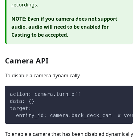
recordings
.
NOTE: Even if you camera does not support
audio, audio will need to be enabled for
Casting to be accepted.
Camera API
To disable a camera dynamically
action: camera.turn_off
data: {}
target:
  entity_id: camera.back_deck_cam  # your
To enable a camera that has been disabled dynamically