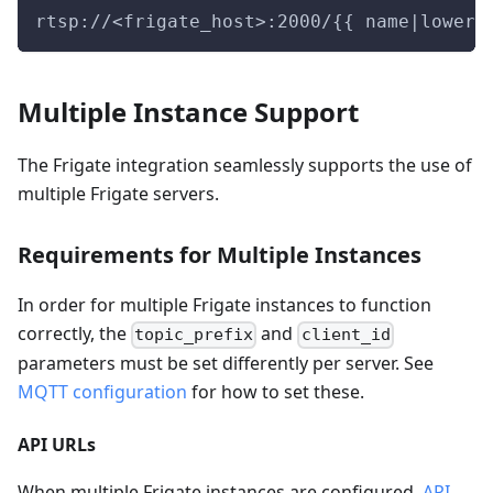
rtsp://<frigate_host>:2000/{{ name|lower 
Multiple Instance Support
The Frigate integration seamlessly supports the use of
multiple Frigate servers.
Requirements for Multiple Instances
In order for multiple Frigate instances to function
correctly, the
and
topic_prefix
client_id
parameters must be set differently per server. See
MQTT configuration
for how to set these.
API URLs
When multiple Frigate instances are configured,
API