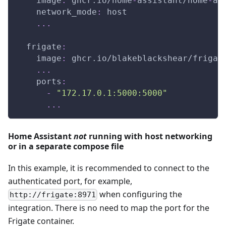
image
:
 ghcr.io/home
-
assistant/home
-
as
network_mode
:
 host
...
frigate
:
image
:
 ghcr.io/blakeblackshear/frigat
...
ports
:
-
"172.17.0.1:5000:5000"
...
Home Assistant
not
running with host networking
or in a separate compose file
In this example, it is recommended to connect to the
authenticated port, for example,
when configuring the
http://frigate:8971
integration. There is no need to map the port for the
Frigate container.