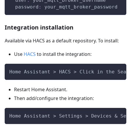
user
:
 your_mqtt_broker_username
password
:
 your_mqtt_broker_password
Integration installation
Available via HACS as a default repository. To install:
Use
HACS
to install the integration:
Home Assistant > HACS > Click in the Sear
Restart Home Assistant.
Then add/configure the integration:
Home Assistant > Settings > Devices & Ser