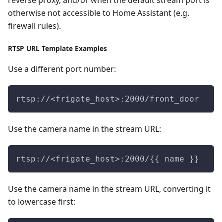
reverse proxy, and/or when the default stream port is
otherwise not accessible to Home Assistant (e.g.
firewall rules).
RTSP URL Template Examples
Use a different port number:
rtsp://<frigate_host>:2000/front_door
Use the camera name in the stream URL:
rtsp://<frigate_host>:2000/{{ name }}
Use the camera name in the stream URL, converting it
to lowercase first: