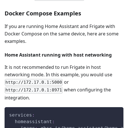
Docker Compose Examples
If you are running Home Assistant and Frigate with
Docker Compose on the same device, here are some
examples.
Home Assistant running with host networking
It is not recommended to run Frigate in host
networking mode. In this example, you would use
or
http://172.17.0.1:5000
when configuring the
http://172.17.0.1:8971
integration.
services
:
homeassistant
: