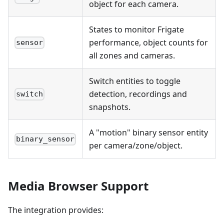
object for each camera.
States to monitor Frigate
performance, object counts for
sensor
all zones and cameras.
Switch entities to toggle
detection, recordings and
switch
snapshots.
A "motion" binary sensor entity
binary_sensor
per camera/zone/object.
Media Browser Support
The integration provides: