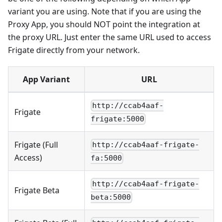
variant you are using. Note that if you are using the
Proxy App, you should NOT point the integration at
the proxy URL. Just enter the same URL used to access
Frigate directly from your network.
App Variant
URL
http://ccab4aaf-
Frigate
frigate:5000
Frigate (Full
http://ccab4aaf-frigate-
Access)
fa:5000
http://ccab4aaf-frigate-
Frigate Beta
beta:5000