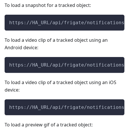
To load a snapshot for a tracked object:
https://HA_URL/api/frigate/notifications/
To load a video clip of a tracked object using an
Android device:
https://HA_URL/api/frigate/notifications/
To load a video clip of a tracked object using an iOS
device:
https://HA_URL/api/frigate/notifications/
To load a preview gif of a tracked object: