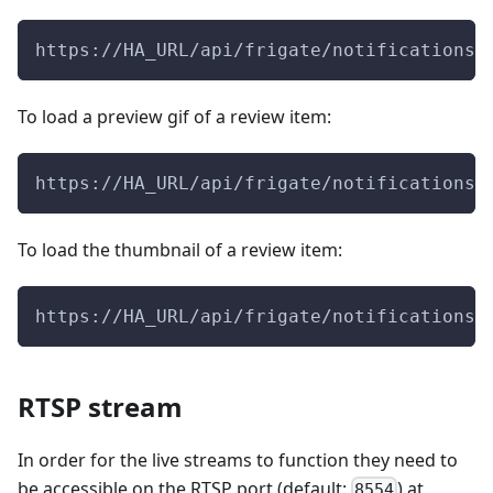
https://HA_URL/api/frigate/notifications/
To load a preview gif of a review item:
https://HA_URL/api/frigate/notifications/
To load the thumbnail of a review item:
https://HA_URL/api/frigate/notifications/
RTSP stream
In order for the live streams to function they need to
be accessible on the RTSP port (default:
) at
8554