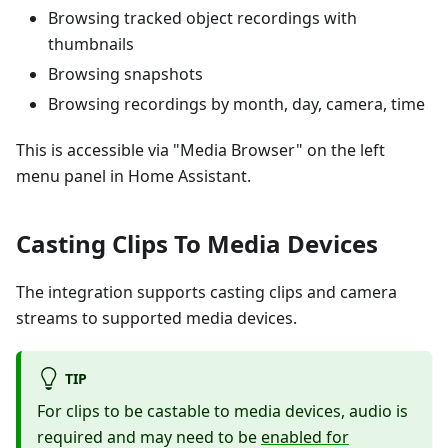
Browsing tracked object recordings with
thumbnails
Browsing snapshots
Browsing recordings by month, day, camera, time
This is accessible via "Media Browser" on the left
menu panel in Home Assistant.
Casting Clips To Media Devices
The integration supports casting clips and camera
streams to supported media devices.
TIP
For clips to be castable to media devices, audio is
required and may need to be
enabled for