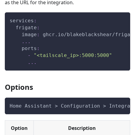
as the URL for the integration.
services
:
frigate
:
image
:
 ghcr.io/blakeblackshear/frigat
...
ports
:
-
"<tailscale_ip>:5000:5000"
...
Options
Home Assistant > Configuration > Integrat
Option
Description