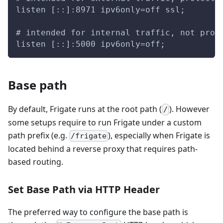
listen [::]:8971 ipv6only=off ssl;
# intended for internal traffic, not prot
listen [::]:5000 ipv6only=off;
Base path
By default, Frigate runs at the root path (
). However
/
some setups require to run Frigate under a custom
path prefix (e.g.
), especially when Frigate is
/frigate
located behind a reverse proxy that requires path-
based routing.
Set Base Path via HTTP Header
The preferred way to configure the base path is