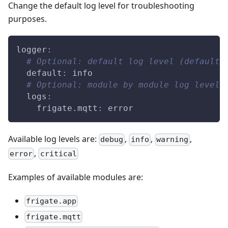
Change the default log level for troubleshooting
purposes.
logger
:
# Optional: default log level (default:
default
:
 info
# Optional: module by module log level 
logs
:
frigate.mqtt
:
 error
Available log levels are:
,
,
,
debug
info
warning
,
error
critical
Examples of available modules are:
frigate.app
frigate.mqtt