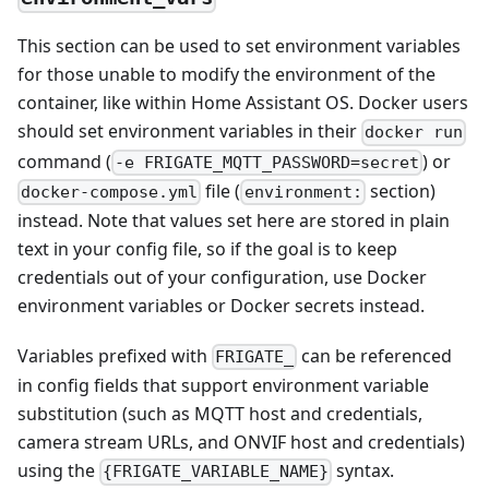
This section can be used to set environment variables
for those unable to modify the environment of the
container, like within Home Assistant OS. Docker users
should set environment variables in their
docker run
command (
) or
-e FRIGATE_MQTT_PASSWORD=secret
file (
section)
docker-compose.yml
environment:
instead. Note that values set here are stored in plain
text in your config file, so if the goal is to keep
credentials out of your configuration, use Docker
environment variables or Docker secrets instead.
Variables prefixed with
can be referenced
FRIGATE_
in config fields that support environment variable
substitution (such as MQTT host and credentials,
camera stream URLs, and ONVIF host and credentials)
using the
syntax.
{FRIGATE_VARIABLE_NAME}