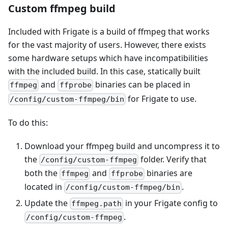
Custom ffmpeg build
Included with Frigate is a build of ffmpeg that works
for the vast majority of users. However, there exists
some hardware setups which have incompatibilities
with the included build. In this case, statically built
and
binaries can be placed in
ffmpeg
ffprobe
for Frigate to use.
/config/custom-ffmpeg/bin
To do this:
Download your ffmpeg build and uncompress it to
the
folder. Verify that
/config/custom-ffmpeg
both the
and
binaries are
ffmpeg
ffprobe
located in
.
/config/custom-ffmpeg/bin
Update the
in your Frigate config to
ffmpeg.path
.
/config/custom-ffmpeg