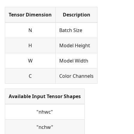
Tensor Dimension
Description
N
Batch Size
H
Model Height
W
Model Width
C
Color Channels
Available Input Tensor Shapes
"nhwc"
"nchw"