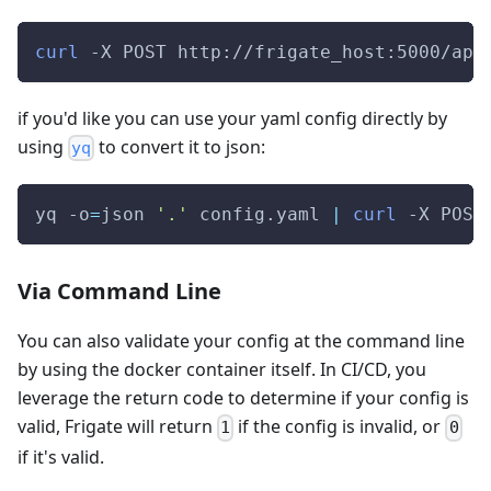
curl
-X
 POST http://frigate_host:5000/api
if you'd like you can use your yaml config directly by
using
to convert it to json:
yq
yq 
-o
=
json 
'.'
 config.yaml 
|
curl
-X
 POST
Via Command Line
You can also validate your config at the command line
by using the docker container itself. In CI/CD, you
leverage the return code to determine if your config is
valid, Frigate will return
if the config is invalid, or
1
0
if it's valid.