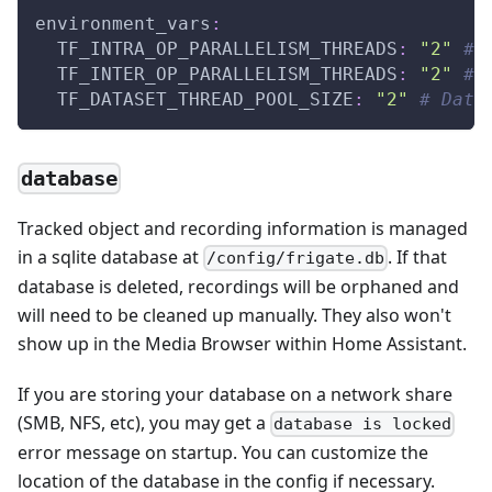
environment_vars
:
TF_INTRA_OP_PARALLELISM_THREADS
:
"2"
# 
TF_INTER_OP_PARALLELISM_THREADS
:
"2"
# 
TF_DATASET_THREAD_POOL_SIZE
:
"2"
# Data
database
Tracked object and recording information is managed
in a sqlite database at
. If that
/config/frigate.db
database is deleted, recordings will be orphaned and
will need to be cleaned up manually. They also won't
show up in the Media Browser within Home Assistant.
If you are storing your database on a network share
(SMB, NFS, etc), you may get a
database is locked
error message on startup. You can customize the
location of the database in the config if necessary.