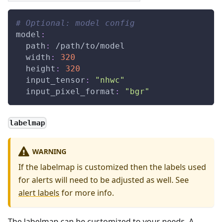
# Optional: model config
model
:
path
:
 /path/to/model
width
:
320
height
:
320
input_tensor
:
"nhwc"
input_pixel_format
:
"bgr"
labelmap
WARNING
If the labelmap is customized then the labels used
for alerts will need to be adjusted as well. See
alert labels
for more info.
The labelmap can be customized to your needs. A