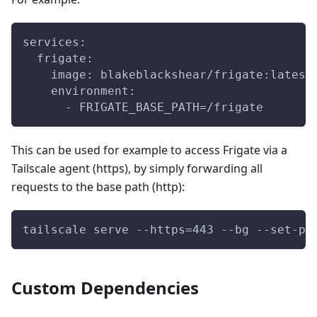
services:
  frigate:
    image: blakeblackshear/frigate:latest
    environment:
      - FRIGATE_BASE_PATH=/frigate
This can be used for example to access Frigate via a
Tailscale agent (https), by simply forwarding all
requests to the base path (http):
tailscale serve --https=443 --bg --set-pa
Custom Dependencies