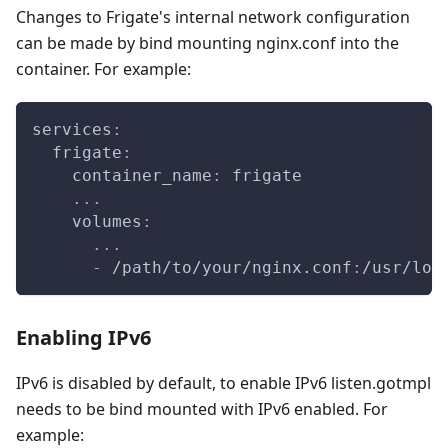
Changes to Frigate's internal network configuration
can be made by bind mounting nginx.conf into the
container. For example:
services
:
frigate
:
container_name
:
 frigate
...
volumes
:
...
-
 /path/to/your/nginx.conf
:
/usr/loc
Enabling IPv6
IPv6 is disabled by default, to enable IPv6 listen.gotmpl
needs to be bind mounted with IPv6 enabled. For
example: