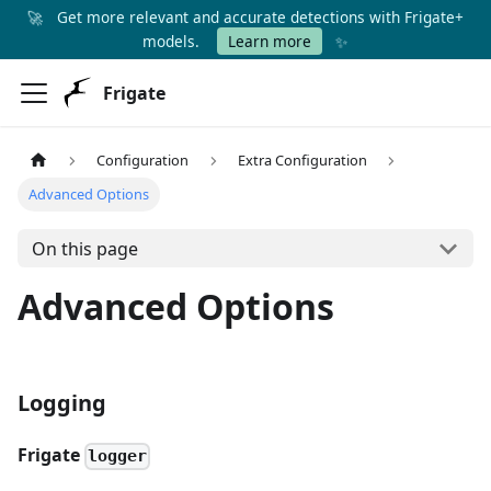
🚀
Get more relevant and accurate detections with Frigate+
✨
models.
Learn more
Frigate
Configuration
Extra Configuration
Advanced Options
On this page
Advanced Options
Logging
Frigate
logger