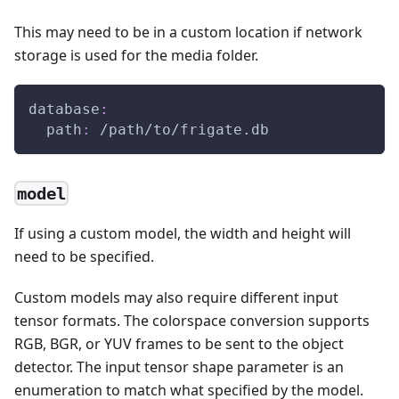
This may need to be in a custom location if network
storage is used for the media folder.
database
:
path
:
 /path/to/frigate.db
model
If using a custom model, the width and height will
need to be specified.
Custom models may also require different input
tensor formats. The colorspace conversion supports
RGB, BGR, or YUV frames to be sent to the object
detector. The input tensor shape parameter is an
enumeration to match what specified by the model.