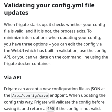
Validating your config.yml file
updates
When frigate starts up, it checks whether your config
file is valid, and if it is not, the process exits. To
minimize interruptions when updating your config,
you have three options -- you can edit the config via
the WebUI which has built in validation, use the config
API, or you can validate on the command line using the
frigate docker container.
Via API
Frigate can accept a new configuration file as JSON at
the
endpoint. When updating the
/api/config/save
config this way, Frigate will validate the config before
saving it, and return a
if the config is not valid.
400