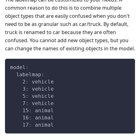
common reason to do this is to combine multiple
object types that are easily confused when you don't
need to be as granular such as car/truck. By default,
truck is renamed to car because they are often
confused. You cannot add new object types, but you
can change the names of existing objects in the model.
model
:
labelmap
:
2
:
 vehicle
3
:
 vehicle
5
:
 vehicle
7
:
 vehicle
15
:
 animal
16
:
 animal
17
:
 animal