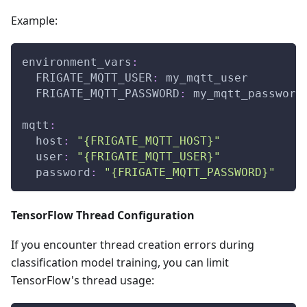
Example:
environment_vars
:
FRIGATE_MQTT_USER
:
 my_mqtt_user
FRIGATE_MQTT_PASSWORD
:
 my_mqtt_password
mqtt
:
host
:
"{FRIGATE_MQTT_HOST}"
user
:
"{FRIGATE_MQTT_USER}"
password
:
"{FRIGATE_MQTT_PASSWORD}"
TensorFlow Thread Configuration
If you encounter thread creation errors during
classification model training, you can limit
TensorFlow's thread usage: