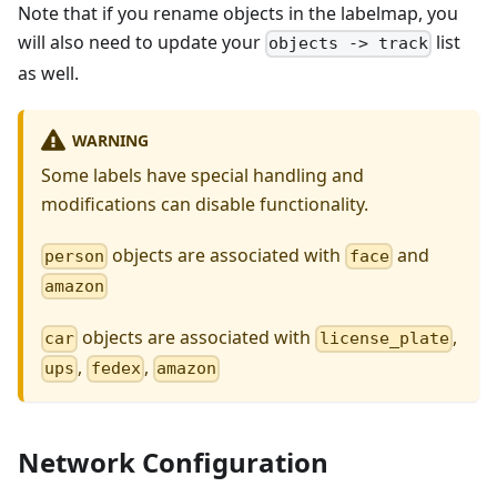
Note that if you rename objects in the labelmap, you
will also need to update your
list
objects -> track
as well.
WARNING
Some labels have special handling and
modifications can disable functionality.
objects are associated with
and
person
face
amazon
objects are associated with
,
car
license_plate
,
,
ups
fedex
amazon
Network Configuration