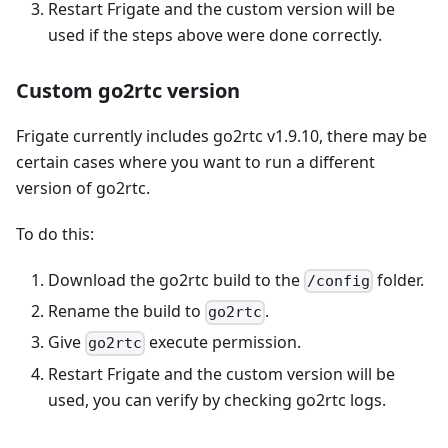
Restart Frigate and the custom version will be
used if the steps above were done correctly.
Custom go2rtc version
Frigate currently includes go2rtc v1.9.10, there may be
certain cases where you want to run a different
version of go2rtc.
To do this:
Download the go2rtc build to the
folder.
/config
Rename the build to
.
go2rtc
Give
execute permission.
go2rtc
Restart Frigate and the custom version will be
used, you can verify by checking go2rtc logs.