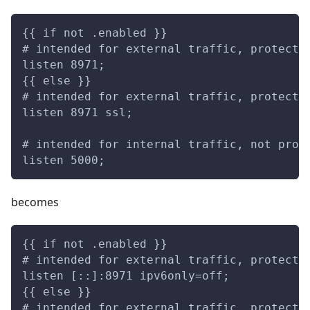
{{ if not .enabled }}
# intended for external traffic, protecte
listen 8971;
{{ else }}
# intended for external traffic, protecte
listen 8971 ssl;
# intended for internal traffic, not prot
listen 5000;
becomes
{{ if not .enabled }}
# intended for external traffic, protecte
listen [::]:8971 ipv6only=off;
{{ else }}
# intended for external traffic, protecte