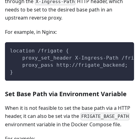
through the
HTTP header, which
X-Ingress-Path
needs to be set to the desired base path in an
upstream reverse proxy.
For example, in Nginx:
location /frigate {
    proxy_set_header X-Ingress-Path /frig
    proxy_pass http://frigate_backend;
}
Set Base Path via Environment Variable
When it is not feasible to set the base path via a HTTP
header, it can also be set via the
FRIGATE_BASE_PATH
environment variable in the Docker Compose file.
For example: