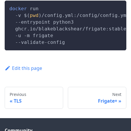
docker
 run                               
-v
$(
pwd
)
/config.yml:/config/config.yml
--entrypoint
 python3                   
  ghcr.io/blakeblackshear/frigate:stable 
-u
-m
 frigate                          
  --validate-config
Edit this page
Previous
Next
TLS
Frigate+
Community