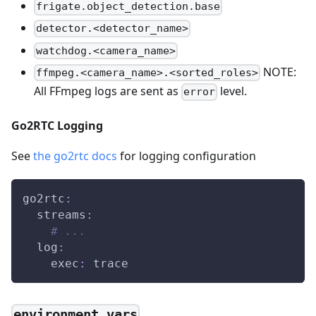
frigate.object_detection.base
detector.<detector_name>
watchdog.<camera_name>
NOTE:
ffmpeg.<camera_name>.<sorted_roles>
All FFmpeg logs are sent as
level.
error
Go2RTC Logging
See
the go2rtc docs
for logging configuration
go2rtc
:
streams
:
# ...
log
:
exec
:
 trace
environment_vars