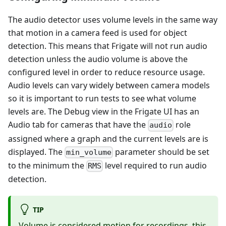
The audio detector uses volume levels in the same way
that motion in a camera feed is used for object
detection. This means that Frigate will not run audio
detection unless the audio volume is above the
configured level in order to reduce resource usage.
Audio levels can vary widely between camera models
so it is important to run tests to see what volume
levels are. The Debug view in the Frigate UI has an
Audio tab for cameras that have the
role
audio
assigned where a graph and the current levels are is
displayed. The
parameter should be set
min_volume
to the minimum the
level required to run audio
RMS
detection.
TIP
Volume is considered motion for recordings, this