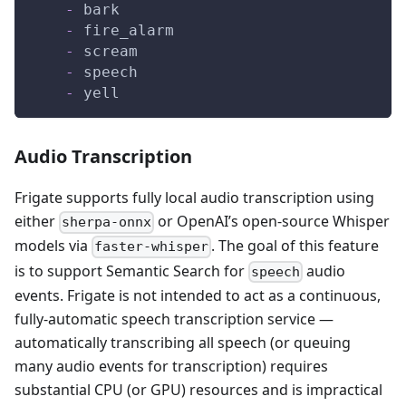
-
 bark
-
 fire_alarm
-
 scream
-
 speech
-
 yell
Audio Transcription
Frigate supports fully local audio transcription using
either
or OpenAI’s open-source Whisper
sherpa-onnx
models via
. The goal of this feature
faster-whisper
is to support Semantic Search for
audio
speech
events. Frigate is not intended to act as a continuous,
fully-automatic speech transcription service —
automatically transcribing all speech (or queuing
many audio events for transcription) requires
substantial CPU (or GPU) resources and is impractical