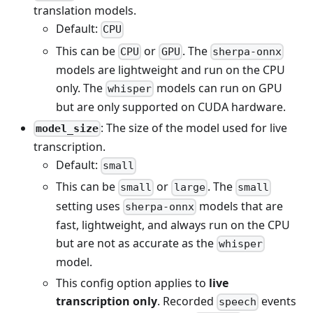
translation models.
Default:
CPU
This can be
or
. The
CPU
GPU
sherpa-onnx
models are lightweight and run on the CPU
only. The
models can run on GPU
whisper
but are only supported on CUDA hardware.
: The size of the model used for live
model_size
transcription.
Default:
small
This can be
or
. The
small
large
small
setting uses
models that are
sherpa-onnx
fast, lightweight, and always run on the CPU
but are not as accurate as the
whisper
model.
This config option applies to
live
transcription only
. Recorded
events
speech