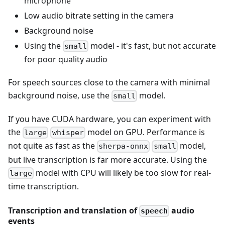
microphone
Low audio bitrate setting in the camera
Background noise
Using the
model - it's fast, but not accurate
small
for poor quality audio
For speech sources close to the camera with minimal
background noise, use the
model.
small
If you have CUDA hardware, you can experiment with
the
model on GPU. Performance is
large
whisper
not quite as fast as the
model,
sherpa-onnx
small
but live transcription is far more accurate. Using the
model with CPU will likely be too slow for real-
large
time transcription.
Transcription and translation of
audio
speech
events