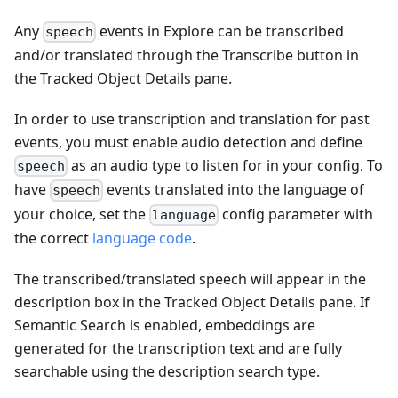
Any
events in Explore can be transcribed
speech
and/or translated through the Transcribe button in
the Tracked Object Details pane.
In order to use transcription and translation for past
events, you must enable audio detection and define
as an audio type to listen for in your config. To
speech
have
events translated into the language of
speech
your choice, set the
config parameter with
language
the correct
language code
.
The transcribed/translated speech will appear in the
description box in the Tracked Object Details pane. If
Semantic Search is enabled, embeddings are
generated for the transcription text and are fully
searchable using the description search type.