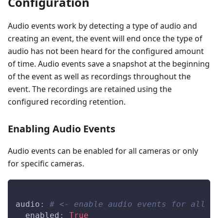
Configuration
Audio events work by detecting a type of audio and
creating an event, the event will end once the type of
audio has not been heard for the configured amount
of time. Audio events save a snapshot at the beginning
of the event as well as recordings throughout the
event. The recordings are retained using the
configured recording retention.
Enabling Audio Events
Audio events can be enabled for all cameras or only
for specific cameras.
audio
:
# <- enable audio events for all c
enabled
:
True