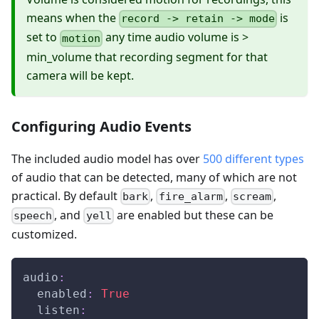
means when the
is
record -> retain -> mode
set to
any time audio volume is >
motion
min_volume that recording segment for that
camera will be kept.
Configuring Audio Events
The included audio model has over
500 different types
of audio that can be detected, many of which are not
practical. By default
,
,
,
bark
fire_alarm
scream
, and
are enabled but these can be
speech
yell
customized.
audio
:
enabled
:
True
listen
: