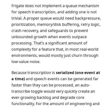
Frigate does not implement a queue mechanism
for speech transcription, and adding one is not
trivial. A proper queue would need backpressure,
prioritization, memory/disk buffering, retry logic,
crash recovery, and safeguards to prevent
unbounded growth when events outpace
processing. That’s a significant amount of
complexity for a feature that, in most real-world
environments, would mostly just churn through
low-value noise.
Because transcription is
serialized (one event at
a time)
and speech events can be generated far
faster than they can be processed, an auto-
transcribe toggle would very quickly create an
ever-growing backlog and degrade core
functionality. For the amount of engineering and