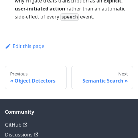
why Frigate treats transcription as an
explicit,
user-initiated action
rather than an automatic
side-effect of every
event.
speech
Edit this page
Previous
Next
Object Detectors
Semantic Search
Community
GitHub
Discussions