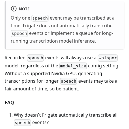
NOTE
Only one
event may be transcribed at a
speech
time. Frigate does not automatically transcribe
events or implement a queue for long-
speech
running transcription model inference.
Recorded
events will always use a
speech
whisper
model, regardless of the
config setting.
model_size
Without a supported Nvidia GPU, generating
transcriptions for longer
events may take a
speech
fair amount of time, so be patient.
FAQ
Why doesn't Frigate automatically transcribe all
events?
speech