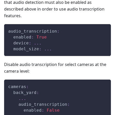
that audio detection must also be enabled as
described above in order to use audio transcription
features.
audio_transcription
:
enabled
:
True
device
:
...
model_size
:
...
Disable audio transcription for select cameras at the
camera level:
cameras
:
back_yard
:
...
audio_transcription
:
enabled
:
False