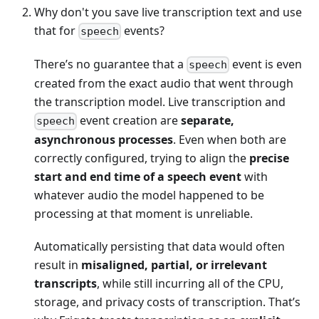
Why don't you save live transcription text and use
that for
events?
speech
There’s no guarantee that a
event is even
speech
created from the exact audio that went through
the transcription model. Live transcription and
event creation are
separate,
speech
asynchronous processes
. Even when both are
correctly configured, trying to align the
precise
start and end time of a speech event
with
whatever audio the model happened to be
processing at that moment is unreliable.
Automatically persisting that data would often
result in
misaligned, partial, or irrelevant
transcripts
, while still incurring all of the CPU,
storage, and privacy costs of transcription. That’s