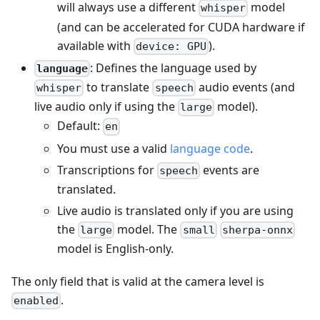
will always use a different
model
whisper
(and can be accelerated for CUDA hardware if
available with
).
device: GPU
: Defines the language used by
language
to translate
audio events (and
whisper
speech
live audio only if using the
model).
large
Default:
en
You must use a valid
language code
.
Transcriptions for
events are
speech
translated.
Live audio is translated only if you are using
the
model. The
large
small
sherpa-onnx
model is English-only.
The only field that is valid at the camera level is
.
enabled