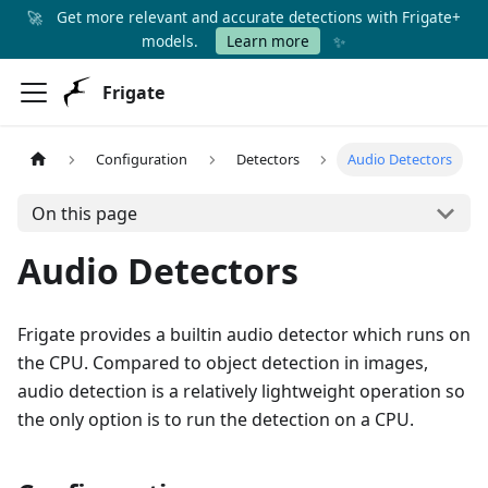
🚀
Get more relevant and accurate detections with Frigate+
✨
models.
Learn more
Frigate
Configuration
Detectors
Audio Detectors
On this page
Audio Detectors
Frigate provides a builtin audio detector which runs on
the CPU. Compared to object detection in images,
audio detection is a relatively lightweight operation so
the only option is to run the detection on a CPU.