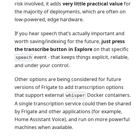
risk involved, it adds
very little practical value
for
the majority of deployments, which are often on
low-powered, edge hardware.
If you hear speech that’s actually important and
worth saving/indexing for the future,
just press
the transcribe button in Explore
on that specific
event - that keeps things explicit, reliable,
speech
and under your control.
Other options are being considered for future
versions of Frigate to add transcription options
that support external
Docker containers.
whisper
A single transcription service could then be shared
by Frigate and other applications (for example,
Home Assistant Voice), and run on more powerful
machines when available.