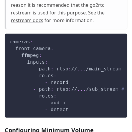
reason it is recommended that the go2rtc
restream is used for this purpose. See
the
restream docs
for more information.
cameras
:
front_camera
:
ffmpeg
:
inputs
:
-
path
:
 rtsp
:
//
...
/main_stream
roles
:
-
 record
-
path
:
 rtsp
:
//
...
/sub_stream 
# <
roles
:
-
 audio
-
 detect
Configuring Minimum Volume