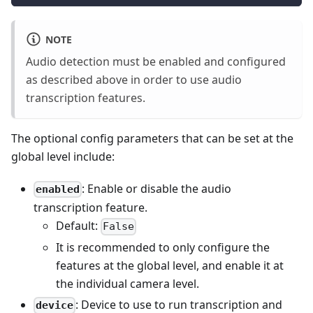
NOTE
Audio detection must be enabled and configured
as described above in order to use audio
transcription features.
The optional config parameters that can be set at the
global level include:
: Enable or disable the audio
enabled
transcription feature.
Default:
False
It is recommended to only configure the
features at the global level, and enable it at
the individual camera level.
: Device to use to run transcription and
device