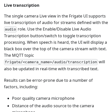
Live transcription
The single camera Live view in the Frigate UI supports
live transcription of audio for streams defined with the
role. Use the Enable/Disable Live Audio
audio
Transcription button/switch to toggle transcription
processing. When speech is heard, the UI will display a
black box over the top of the camera stream with text.
The MQTT topic
will
frigate/<camera_name>/audio/transcription
also be updated in real-time with transcribed text.
Results can be error-prone due to a number of
factors, including:
Poor quality camera microphone
Distance of the audio source to the camera