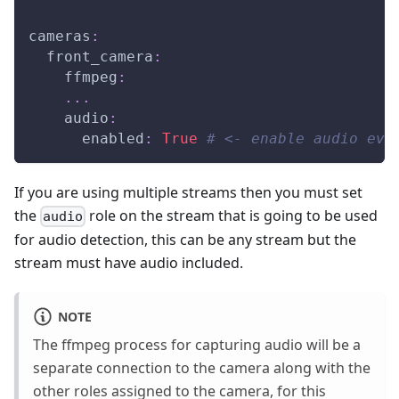
cameras
:
front_camera
:
ffmpeg
:
...
audio
:
enabled
:
True
# <- enable audio eve
If you are using multiple streams then you must set
the
role on the stream that is going to be used
audio
for audio detection, this can be any stream but the
stream must have audio included.
NOTE
The ffmpeg process for capturing audio will be a
separate connection to the camera along with the
other roles assigned to the camera, for this