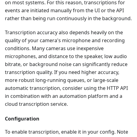
on most systems. For this reason, transcriptions for
events are initiated manually from the UI or the API
rather than being run continuously in the background.
Transcription accuracy also depends heavily on the
quality of your camera's microphone and recording
conditions. Many cameras use inexpensive
microphones, and distance to the speaker, low audio
bitrate, or background noise can significantly reduce
transcription quality. If you need higher accuracy,
more robust long-running queues, or large-scale
automatic transcription, consider using the HTTP API
in combination with an automation platform and a
cloud transcription service.
Configuration
To enable transcription, enable it in your config. Note