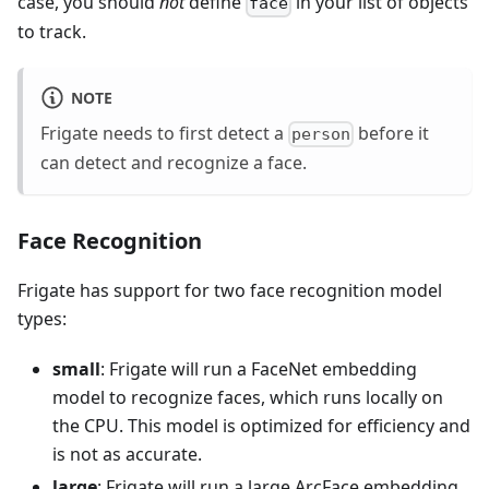
case, you should
not
define
in your list of objects
face
to track.
NOTE
Frigate needs to first detect a
before it
person
can detect and recognize a face.
Face Recognition
Frigate has support for two face recognition model
types:
small
: Frigate will run a FaceNet embedding
model to recognize faces, which runs locally on
the CPU. This model is optimized for efficiency and
is not as accurate.
large
: Frigate will run a large ArcFace embedding