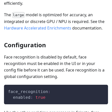
efficiently.
The
model is optimized for accuracy, an
large
integrated or discrete GPU / NPU is required. See the
Hardware Accelerated Enrichments
documentation.
Configuration
Face recognition is disabled by default, face
recognition must be enabled in the UI or in your
config file before it can be used. Face recognition is a
global configuration setting.
face_recognition
:
enabled
:
true