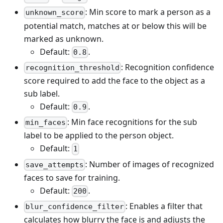
: Min score to mark a person as a
unknown_score
potential match, matches at or below this will be
marked as unknown.
Default:
.
0.8
: Recognition confidence
recognition_threshold
score required to add the face to the object as a
sub label.
Default:
.
0.9
: Min face recognitions for the sub
min_faces
label to be applied to the person object.
Default:
1
: Number of images of recognized
save_attempts
faces to save for training.
Default:
.
200
: Enables a filter that
blur_confidence_filter
calculates how blurry the face is and adjusts the