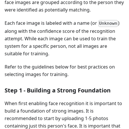
face images are grouped according to the person they
were identified as potentially matching.
Each face image is labeled with a name (or
)
Unknown
along with the confidence score of the recognition
attempt. While each image can be used to train the
system for a specific person, not all images are
suitable for training.
Refer to the guidelines below for best practices on
selecting images for training.
Step 1 - Building a Strong Foundation
When first enabling face recognition it is important to
build a foundation of strong images. It is
recommended to start by uploading 1-5 photos
containing just this person's face. It is important that