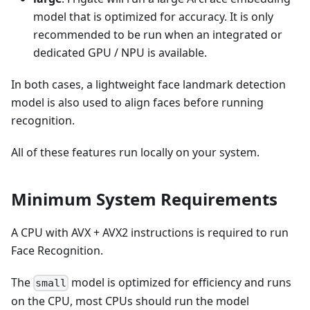
model that is optimized for accuracy. It is only
recommended to be run when an integrated or
dedicated GPU / NPU is available.
In both cases, a lightweight face landmark detection
model is also used to align faces before running
recognition.
All of these features run locally on your system.
Minimum System Requirements
A CPU with AVX + AVX2 instructions is required to run
Face Recognition.
The
model is optimized for efficiency and runs
small
on the CPU, most CPUs should run the model