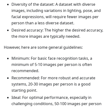
Diversity of the dataset: A dataset with diverse
images, including variations in lighting, pose, and
facial expressions, will require fewer images per
person than a less diverse dataset.
Desired accuracy: The higher the desired accuracy,
the more images are typically needed.
However, here are some general guidelines:
Minimum: For basic face recognition tasks, a
minimum of 5-10 images per person is often
recommended.
Recommended: For more robust and accurate
systems, 20-30 images per person is a good
starting point.
Ideal: For optimal performance, especially in
challenging conditions, 50-100 images per person