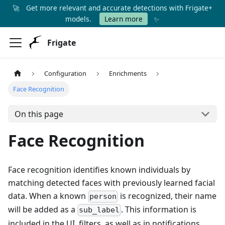
🚀
Get more relevant and accurate detections with Frigate+
✨
models.
Learn more
Frigate
Configuration
Enrichments
Face Recognition
On this page
Face Recognition
Face recognition identifies known individuals by
matching detected faces with previously learned facial
data. When a known
is recognized, their name
person
will be added as a
. This information is
sub_label
included in the UI, filters, as well as in notifications.