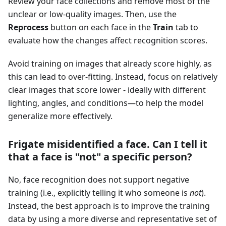
Review your face collections and remove most of the
unclear or low-quality images. Then, use the
Reprocess
button on each face in the
Train
tab to
evaluate how the changes affect recognition scores.
Avoid training on images that already score highly, as
this can lead to over-fitting. Instead, focus on relatively
clear images that score lower - ideally with different
lighting, angles, and conditions—to help the model
generalize more effectively.
Frigate misidentified a face. Can I tell it
that a face is "not" a specific person?
No, face recognition does not support negative
training (i.e., explicitly telling it who someone is
not
).
Instead, the best approach is to improve the training
data by using a more diverse and representative set of