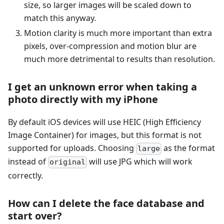
size, so larger images will be scaled down to
match this anyway.
Motion clarity is much more important than extra
pixels, over-compression and motion blur are
much more detrimental to results than resolution.
I get an unknown error when taking a
photo directly with my iPhone
By default iOS devices will use HEIC (High Efficiency
Image Container) for images, but this format is not
supported for uploads. Choosing
as the format
large
instead of
will use JPG which will work
original
correctly.
How can I delete the face database and
start over?