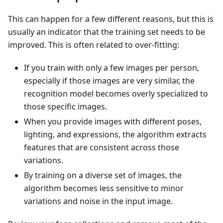
This can happen for a few different reasons, but this is
usually an indicator that the training set needs to be
improved. This is often related to over-fitting:
If you train with only a few images per person,
especially if those images are very similar, the
recognition model becomes overly specialized to
those specific images.
When you provide images with different poses,
lighting, and expressions, the algorithm extracts
features that are consistent across those
variations.
By training on a diverse set of images, the
algorithm becomes less sensitive to minor
variations and noise in the input image.