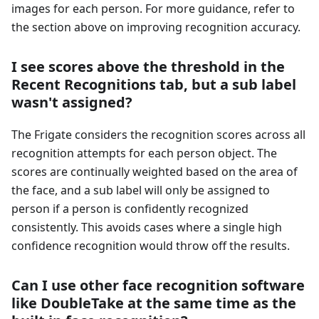
images for each person. For more guidance, refer to
the section above on improving recognition accuracy.
I see scores above the threshold in the
Recent Recognitions tab, but a sub label
wasn't assigned?
The Frigate considers the recognition scores across all
recognition attempts for each person object. The
scores are continually weighted based on the area of
the face, and a sub label will only be assigned to
person if a person is confidently recognized
consistently. This avoids cases where a single high
confidence recognition would throw off the results.
Can I use other face recognition software
like DoubleTake at the same time as the