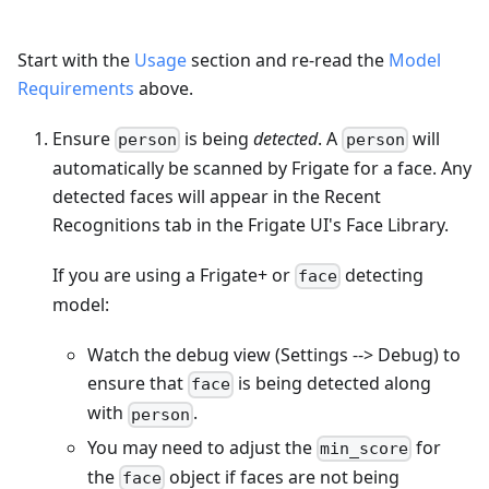
Start with the
Usage
section and re-read the
Model
Requirements
above.
Ensure
is being
detected
. A
will
person
person
automatically be scanned by Frigate for a face. Any
detected faces will appear in the Recent
Recognitions tab in the Frigate UI's Face Library.
If you are using a Frigate+ or
detecting
face
model:
Watch the debug view (Settings --> Debug) to
ensure that
is being detected along
face
with
.
person
You may need to adjust the
for
min_score
the
object if faces are not being
face