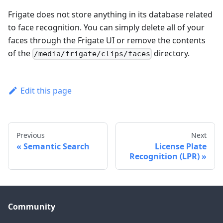
Frigate does not store anything in its database related
to face recognition. You can simply delete all of your
faces through the Frigate UI or remove the contents
of the
directory.
/media/frigate/clips/faces
Edit this page
Previous
Next
Semantic Search
License Plate
Recognition (LPR)
Community