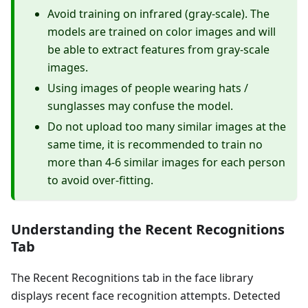
Avoid training on infrared (gray-scale). The
models are trained on color images and will
be able to extract features from gray-scale
images.
Using images of people wearing hats /
sunglasses may confuse the model.
Do not upload too many similar images at the
same time, it is recommended to train no
more than 4-6 similar images for each person
to avoid over-fitting.
Understanding the Recent Recognitions
Tab
The Recent Recognitions tab in the face library
displays recent face recognition attempts. Detected