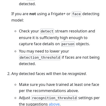
detected.
If you are
not
using a Frigate+ or
detecting
face
model:
Check your
stream resolution and
detect
ensure it is sufficiently high enough to
capture face details on
objects.
person
You may need to lower your
if faces are not being
detection_threshold
detected.
Any detected faces will then be
recognized
.
Make sure you have trained at least one face
per the recommendations above.
Adjust
settings per
recognition_threshold
the suggestions
above
.