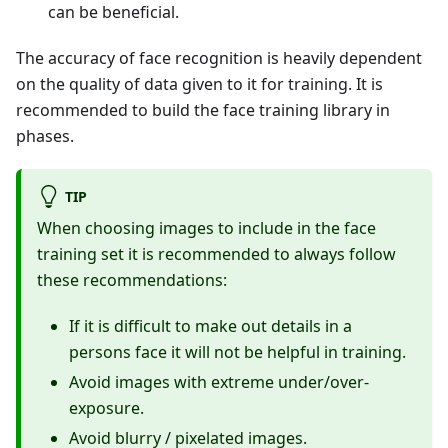
can be beneficial.
The accuracy of face recognition is heavily dependent
on the quality of data given to it for training. It is
recommended to build the face training library in
phases.
TIP
When choosing images to include in the face
training set it is recommended to always follow
these recommendations:
If it is difficult to make out details in a
persons face it will not be helpful in training.
Avoid images with extreme under/over-
exposure.
Avoid blurry / pixelated images.