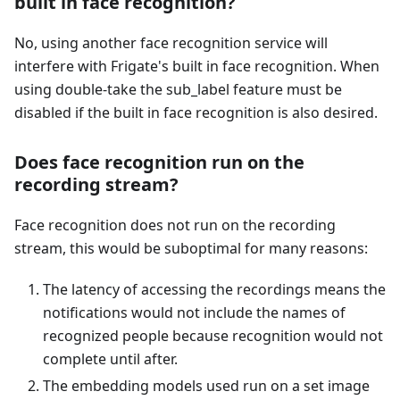
built in face recognition?
No, using another face recognition service will
interfere with Frigate's built in face recognition. When
using double-take the sub_label feature must be
disabled if the built in face recognition is also desired.
Does face recognition run on the
recording stream?
Face recognition does not run on the recording
stream, this would be suboptimal for many reasons:
The latency of accessing the recordings means the
notifications would not include the names of
recognized people because recognition would not
complete until after.
The embedding models used run on a set image