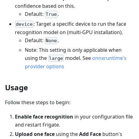
confidence based on this.
Default:
.
True
: Target a specific device to run the face
device
recognition model on (multi-GPU installation).
Default:
.
None
Note: This setting is only applicable when
using the
model. See
onnxruntime's
large
provider options
Usage
Follow these steps to begin:
Enable face recognition
in your configuration file
and restart Frigate.
Upload one face
using the
Add Face
button's