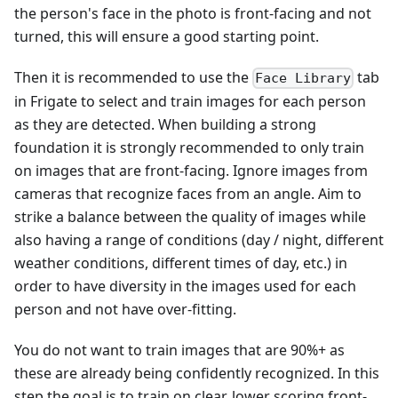
the person's face in the photo is front-facing and not
turned, this will ensure a good starting point.
Then it is recommended to use the
tab
Face Library
in Frigate to select and train images for each person
as they are detected. When building a strong
foundation it is strongly recommended to only train
on images that are front-facing. Ignore images from
cameras that recognize faces from an angle. Aim to
strike a balance between the quality of images while
also having a range of conditions (day / night, different
weather conditions, different times of day, etc.) in
order to have diversity in the images used for each
person and not have over-fitting.
You do not want to train images that are 90%+ as
these are already being confidently recognized. In this
step the goal is to train on clear, lower scoring front-