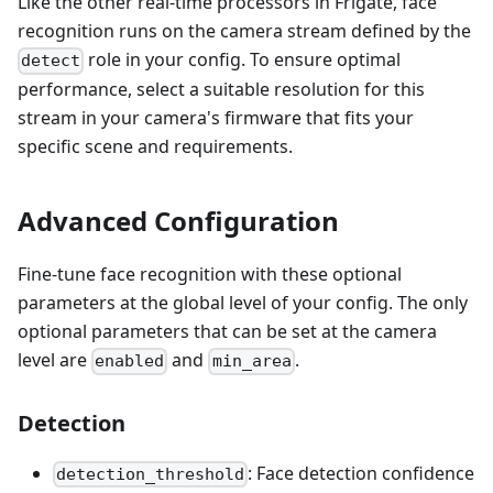
Like the other real-time processors in Frigate, face
recognition runs on the camera stream defined by the
role in your config. To ensure optimal
detect
performance, select a suitable resolution for this
stream in your camera's firmware that fits your
specific scene and requirements.
Advanced Configuration
Fine-tune face recognition with these optional
parameters at the global level of your config. The only
optional parameters that can be set at the camera
level are
and
.
enabled
min_area
Detection
: Face detection confidence
detection_threshold