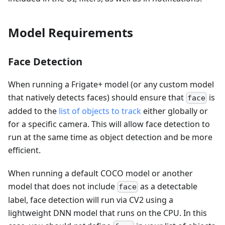
Model Requirements
Face Detection
When running a Frigate+ model (or any custom model
that natively detects faces) should ensure that
is
face
added to the
list of objects to track
either globally or
for a specific camera. This will allow face detection to
run at the same time as object detection and be more
efficient.
When running a default COCO model or another
model that does not include
as a detectable
face
label, face detection will run via CV2 using a
lightweight DNN model that runs on the CPU. In this