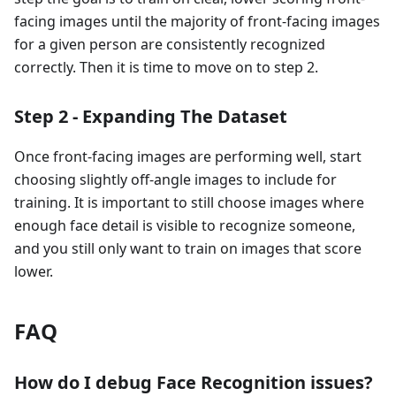
facing images until the majority of front-facing images
for a given person are consistently recognized
correctly. Then it is time to move on to step 2.
Step 2 - Expanding The Dataset
Once front-facing images are performing well, start
choosing slightly off-angle images to include for
training. It is important to still choose images where
enough face detail is visible to recognize someone,
and you still only want to train on images that score
lower.
FAQ
How do I debug Face Recognition issues?