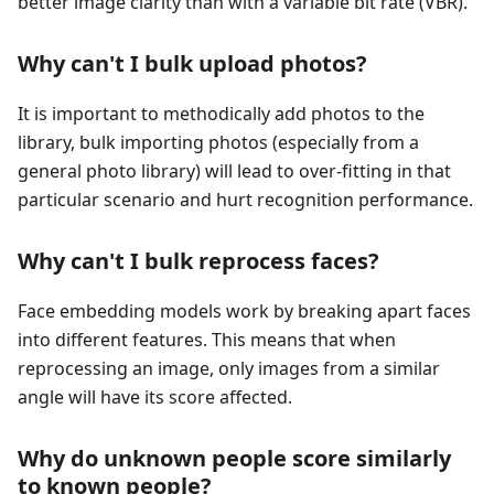
better image clarity than with a variable bit rate (VBR).
Why can't I bulk upload photos?
It is important to methodically add photos to the
library, bulk importing photos (especially from a
general photo library) will lead to over-fitting in that
particular scenario and hurt recognition performance.
Why can't I bulk reprocess faces?
Face embedding models work by breaking apart faces
into different features. This means that when
reprocessing an image, only images from a similar
angle will have its score affected.
Why do unknown people score similarly
to known people?