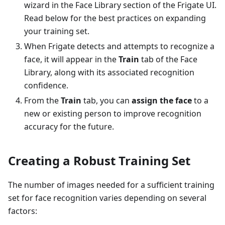
wizard in the Face Library section of the Frigate UI.
Read below for the best practices on expanding
your training set.
When Frigate detects and attempts to recognize a
face, it will appear in the
Train
tab of the Face
Library, along with its associated recognition
confidence.
From the
Train
tab, you can
assign the face
to a
new or existing person to improve recognition
accuracy for the future.
Creating a Robust Training Set
The number of images needed for a sufficient training
set for face recognition varies depending on several
factors: