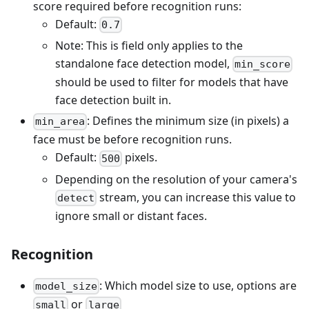
score required before recognition runs:
Default:
0.7
Note: This is field only applies to the
standalone face detection model,
min_score
should be used to filter for models that have
face detection built in.
: Defines the minimum size (in pixels) a
min_area
face must be before recognition runs.
Default:
pixels.
500
Depending on the resolution of your camera's
stream, you can increase this value to
detect
ignore small or distant faces.
Recognition
: Which model size to use, options are
model_size
or
small
large