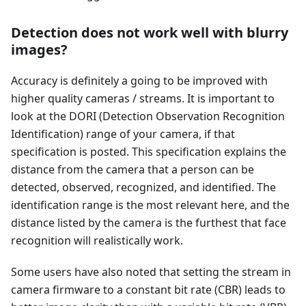
Detection does not work well with blurry
images?
Accuracy is definitely a going to be improved with
higher quality cameras / streams. It is important to
look at the DORI (Detection Observation Recognition
Identification) range of your camera, if that
specification is posted. This specification explains the
distance from the camera that a person can be
detected, observed, recognized, and identified. The
identification range is the most relevant here, and the
distance listed by the camera is the furthest that face
recognition will realistically work.
Some users have also noted that setting the stream in
camera firmware to a constant bit rate (CBR) leads to