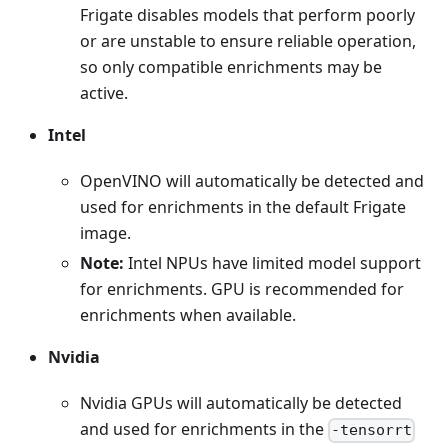
Frigate disables models that perform poorly
or are unstable to ensure reliable operation,
so only compatible enrichments may be
active.
Intel
OpenVINO will automatically be detected and
used for enrichments in the default Frigate
image.
Note:
Intel NPUs have limited model support
for enrichments. GPU is recommended for
enrichments when available.
Nvidia
Nvidia GPUs will automatically be detected
and used for enrichments in the
-tensorrt