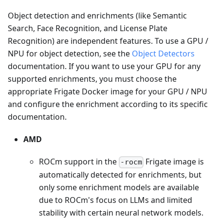
Object detection and enrichments (like Semantic
Search, Face Recognition, and License Plate
Recognition) are independent features. To use a GPU /
NPU for object detection, see the
Object Detectors
documentation. If you want to use your GPU for any
supported enrichments, you must choose the
appropriate Frigate Docker image for your GPU / NPU
and configure the enrichment according to its specific
documentation.
AMD
ROCm support in the
Frigate image is
-rocm
automatically detected for enrichments, but
only some enrichment models are available
due to ROCm's focus on LLMs and limited
stability with certain neural network models.