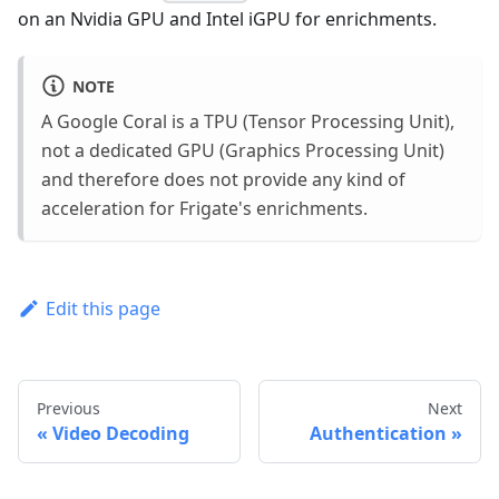
on an Nvidia GPU and Intel iGPU for enrichments.
NOTE
A Google Coral is a TPU (Tensor Processing Unit),
not a dedicated GPU (Graphics Processing Unit)
and therefore does not provide any kind of
acceleration for Frigate's enrichments.
Edit this page
Previous
Next
Video Decoding
Authentication