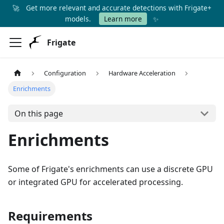
🚀
Get more relevant and accurate detections with Frigate+
✨
models.
Learn more
Frigate
Configuration
Hardware Acceleration
Enrichments
On this page
Enrichments
Some of Frigate's enrichments can use a discrete GPU
or integrated GPU for accelerated processing.
Requirements