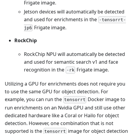
Frigate image.
Jetson devices will automatically be detected
and used for enrichments in the
-tensorrt-
Frigate image.
jp6
RockChip
RockChip NPU will automatically be detected
and used for semantic search v1 and face
recognition in the
Frigate image.
-rk
Utilizing a GPU for enrichments does not require you
to use the same GPU for object detection. For
example, you can run the
Docker image to
tensorrt
run enrichments on an Nvidia GPU and still use other
dedicated hardware like a Coral or Hailo for object
detection. However, one combination that is not
supported is the
image for object detection
tensorrt