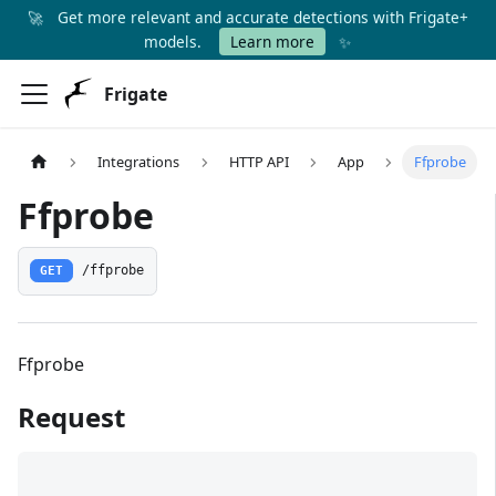
🚀
Get more relevant and accurate detections with Frigate+
✨
models.
Learn more
Frigate
Integrations
HTTP API
App
Ffprobe
Ffprobe
GET
/ffprobe
Ffprobe
Request