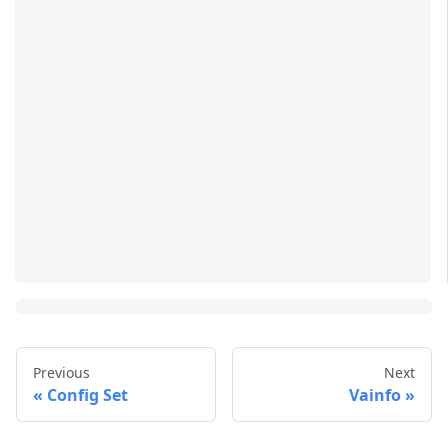
Previous
Next
Config Set
Vainfo