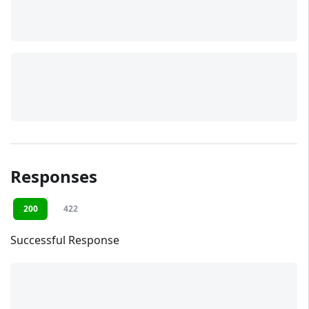
Responses
200
422
Successful Response