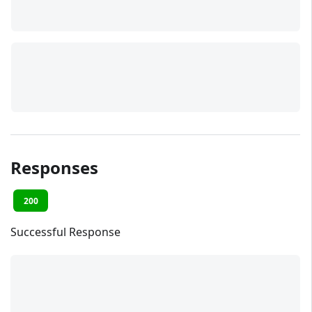
Responses
200
Successful Response