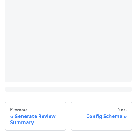
Previous
Next
Generate Review
Config Schema
Summary