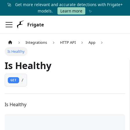
🚀
Get more relevant and accurate detections with Frigate+
✨
models.
Learn more
Frigate
Integrations
HTTP API
App
Is Healthy
Is Healthy
GET
/
Is Healthy