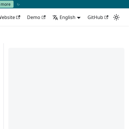
✨
 more
ebsite
Demo
English
GitHub