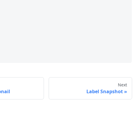
Next
nail
Label Snapshot