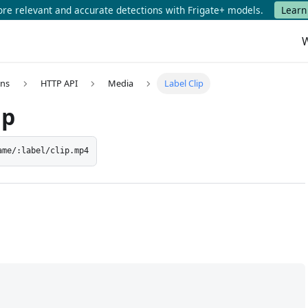
e relevant and accurate detections with Frigate+ models.
Learn
W
ons
HTTP API
Media
Label Clip
ip
ame/:label/clip.mp4