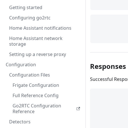
Getting started
Configuring go2rtc
Home Assistant notifications
Home Assistant network
storage
Setting up a reverse proxy
Responses
Configuration
Configuration Files
Successful Resp
Frigate Configuration
Full Reference Config
Go2RTC Configuration
Reference
Detectors