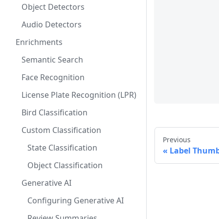
Object Detectors
Audio Detectors
Enrichments
Semantic Search
Face Recognition
License Plate Recognition (LPR)
Bird Classification
Custom Classification
Previous
State Classification
Label Thumb
Object Classification
Generative AI
Configuring Generative AI
Review Summaries