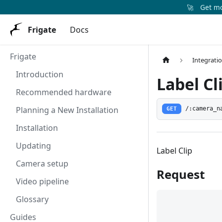
🚀
Get mor
Frigate
Docs
Frigate
Integrati
Introduction
Label Cl
Recommended hardware
Planning a New Installation
GET
/:camera_n
Installation
Updating
Label Clip
Camera setup
Request
Video pipeline
Glossary
Guides