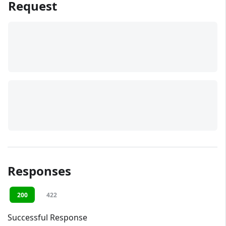
Request
Responses
200
422
Successful Response