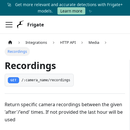
🚀
Get more relevant and accurate detections with Frigate+
✨
models.
Learn more
Frigate
Integrations
HTTP API
Media
Recordings
Recordings
GET
/:camera_name/recordings
Return specific camera recordings between the given
'after'/'end' times. If not provided the last hour will be
used