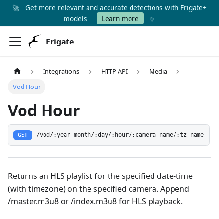
🚀
Get more relevant and accurate detections with Frigate+
✨
models.
Learn more
Frigate
Integrations
HTTP API
Media
Vod Hour
Vod Hour
GET
/vod/:year_month/:day/:hour/:camera_name/:tz_name
Returns an HLS playlist for the specified date-time
(with timezone) on the specified camera. Append
/master.m3u8 or /index.m3u8 for HLS playback.