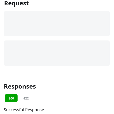
Request
Responses
200
422
Successful Response