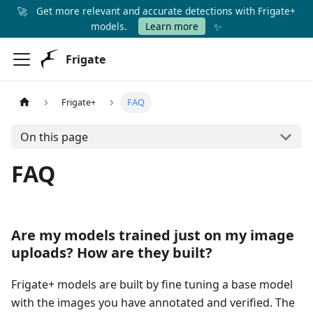
🚀
Get more relevant and accurate detections with Frigate+
✨
models.
Learn more
Frigate
Frigate+
FAQ
On this page
FAQ
Are my models trained just on my image
uploads? How are they built?
Frigate+ models are built by fine tuning a base model
with the images you have annotated and verified. The