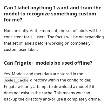
Can I label anything I want and train the
model to recognize something custom
for me?
Not currently. At the moment, the set of labels will be
consistent for all users. The focus will be on expanding
that set of labels before working on completely
custom user labels.
Can Frigate+ models be used offline?
Yes. Models and metadata are stored in the
directory within the config folder.
model_cache
Frigate will only attempt to download a model if it
does not exist in the cache. This means you can
backup the directory and/or use it completely offline.