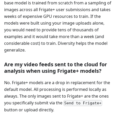
base model is trained from scratch from a sampling of
images across all Frigate+ user submissions and takes
weeks of expensive GPU resources to train. If the
models were built using your image uploads alone,
you would need to provide tens of thousands of
examples and it would take more than a week (and
considerable cost) to train. Diversity helps the model
generalize.
Are my video feeds sent to the cloud for
analysis when using Frigate+ models?
No. Frigate+ models are a drop in replacement for the
default model. All processing is performed locally as
always. The only images sent to Frigate+ are the ones
you specifically submit via the
Send to Frigate+
button or upload directly.