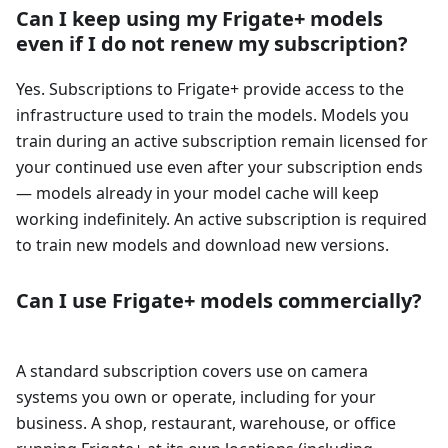
Can I keep using my Frigate+ models
even if I do not renew my subscription?
Yes. Subscriptions to Frigate+ provide access to the
infrastructure used to train the models. Models you
train during an active subscription remain licensed for
your continued use even after your subscription ends
— models already in your model cache will keep
working indefinitely. An active subscription is required
to train new models and download new versions.
Can I use Frigate+ models commercially?
A standard subscription covers use on camera
systems you own or operate, including for your
business. A shop, restaurant, warehouse, or office