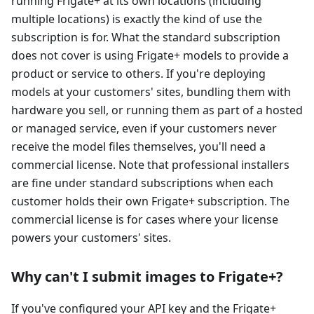
running Frigate+ at its own locations (including
multiple locations) is exactly the kind of use the
subscription is for. What the standard subscription
does not cover is using Frigate+ models to provide a
product or service to others. If you're deploying
models at your customers' sites, bundling them with
hardware you sell, or running them as part of a hosted
or managed service, even if your customers never
receive the model files themselves, you'll need a
commercial license. Note that professional installers
are fine under standard subscriptions when each
customer holds their own Frigate+ subscription. The
commercial license is for cases where your license
powers your customers' sites.
Why can't I submit images to Frigate+?
If you've configured your API key and the Frigate+