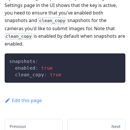
Settings page in the UI shows that the key is active,
you need to ensure that you've enabled both
snapshots and
snapshots for the
clean_copy
cameras you'd like to submit images for. Note that
is enabled by default when snapshots are
clean_copy
enabled.
snapshots
:
enabled
:
true
clean_copy
:
true
Edit this page
Previous
Next